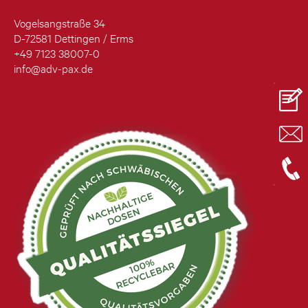
Vogelsangstraße 34
D-72581 Dettingen / Erms
+49 7123 38007-0
info@adv-pax.de