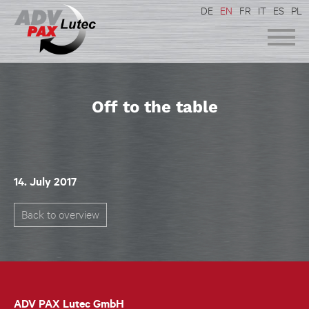
DE
EN
FR
IT
ES
PL
Off to the table
14. July 2017
Back to overview
ADV PAX Lutec GmbH